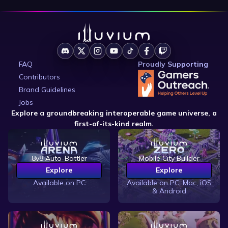
FAQ
Proudly Supporting
Contributors
Brand Guidelines
Jobs
Explore a groundbreaking interoperable game universe, a
first-of-its-kind realm.
8v8 Auto-Battler
Mobile City Builder
Explore
Explore
Available on PC
Available on PC, Mac, iOS
& Android