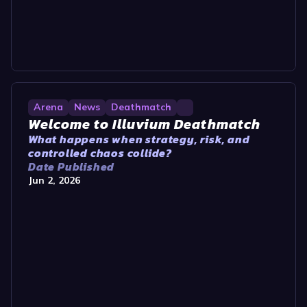
Arena
News
Deathmatch
Welcome to Illuvium Deathmatch
What happens when strategy, risk, and
controlled chaos collide?
Date Published
Jun 2, 2026