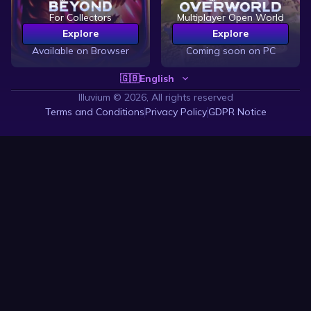
For Collectors
Multiplayer Open World
Explore
Explore
Available on Browser
Coming soon on PC
🇬🇧
English
Illuvium ©
2026, All rights reserved
Terms and Conditions
Privacy Policy
GDPR Notice