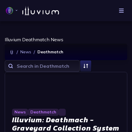
Illuvium Deathmatch News
/
/
News
Deathmatch
News
Deathmatch
Illuvium: Deathmach -
Graveyard Collection System