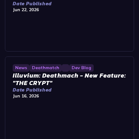
Date Published
Jun 22, 2026
News
Deathmatch
Dev Blog
Illuvium: Deathmach - New Feature:
"THE CRYPT"
Date Published
Jun 16, 2026