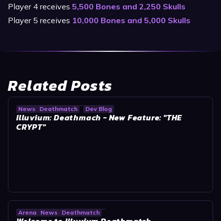
Player 4 receives
5,500 Bones and 2,250 Skulls
Player 5 receives
10,000 Bones and 5,000 Skulls
Related Posts
News
Deathmatch
Dev Blog
Illuvium: Deathmach - New Feature: "THE
CRYPT"
Arena
News
Deathmatch