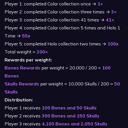
Player 1: completed Color collection once →
1×
Player 2: completed Color collection three times →
3×
Player 3: completed Color collection 41 times →
41×
Player 4: completed Color collection 5 times and Holo 1
Time →
55x
Player 5: completed Holo collection two times →
100x
Total weight =
200×
Rewards per weight:
Bones Rewards
per weight = 20,000 / 200 =
100
Bones
Skulls Rewards
per weight = 10,000 Skulls / 200 =
50
Skulls
Distribution:
Player 1 receives
100 Bones and 50 Skulls
Player 2 receives
300 Bones and 150 Skulls
Player 3 receives
4,100 Bones and 2,050 Skulls