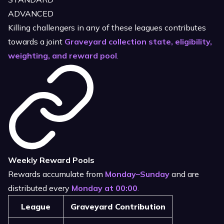
ADVANCED
Killing challengers in any of these leagues contributes
towards a joint
Graveyard collection state, eligibility,
weighting, and reward pool
.
Weekly Reward Pools
Rewards accumulate from
Monday–Sunday
and are
distributed every
Monday at 00:00
.
League
Graveyard Contribution