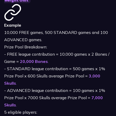
Weight Unit
Example
10,000 FREE games, 500 STANDARD games and 100
ADVANCED games.
Prize Pool Breakdown:
- FREE league contribution = 10,000 games x 2 Bones /
Game =
20,000 Bones
.
- STANDARD league contribution = 500 games x 1%
Prize Pool x 600 Skulls average Prize Pool =
3,000
Skulls
.
- ADVANCED league contribution = 100 games x 1%
Prize Pool x 7000 Skulls average Prize Pool =
7,000
Skulls
.
5 eligible players: