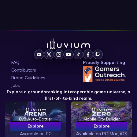
FAQ
Proudly Supporting
Contributors
Brand Guidelines
Jobs
Explore a groundbreaking interoperable game universe, a
first-of-its-kind realm.
8v8 Auto-Battler
Mobile City Builder
Explore
Explore
Available on PC
Available on PC, Mac, iOS