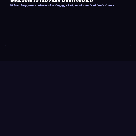
Welcome to Illuvium Deathmatch
What happens when strategy, risk, and controlled chaos
collide?