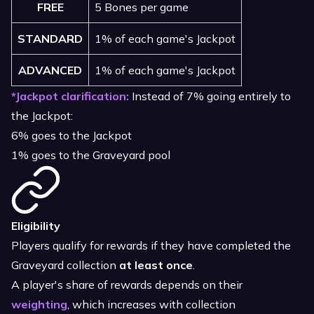
FREE
5 Bones per game
STANDARD
1% of each game's Jackpot
ADVANCED
1% of each game's Jackpot
*Jackpot clarification:
Instead of 7% going entirely to
the Jackpot:
6% goes to the Jackpot
1% goes to the Graveyard pool
Eligibility
Players qualify for rewards if they have completed the
Graveyard collection
at least once
.
A player's share of rewards depends on their
weighting
, which increases with collection