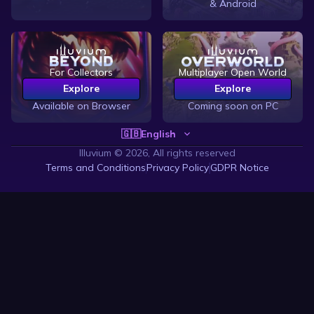
& Android
For Collectors
Multiplayer Open World
Explore
Explore
Available on Browser
Coming soon on PC
🇬🇧
English
Illuvium ©
2026, All rights reserved
Terms and Conditions
Privacy Policy
GDPR Notice