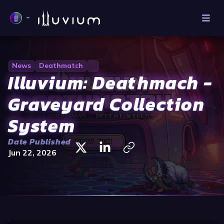
News
Deathmatch
Illuvium: Deathmach -
Graveyard Collection
System
Date Published
Jun 22, 2026