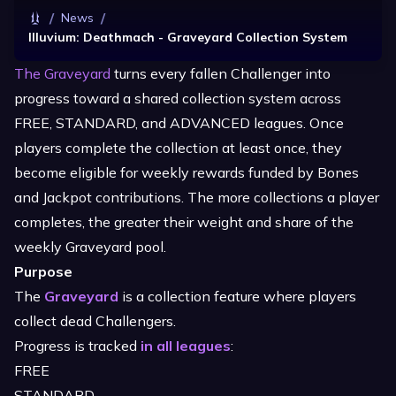
/
/
News
Illuvium: Deathmach - Graveyard Collection System
The Graveyard
turns every fallen Challenger into
progress toward a shared collection system across
FREE, STANDARD, and ADVANCED leagues. Once
players complete the collection at least once, they
become eligible for weekly rewards funded by Bones
and Jackpot contributions. The more collections a player
completes, the greater their weight and share of the
weekly Graveyard pool.
Purpose
The
Graveyard
is a collection feature where players
collect dead Challengers.
Progress is tracked
in all leagues
:
FREE
STANDARD