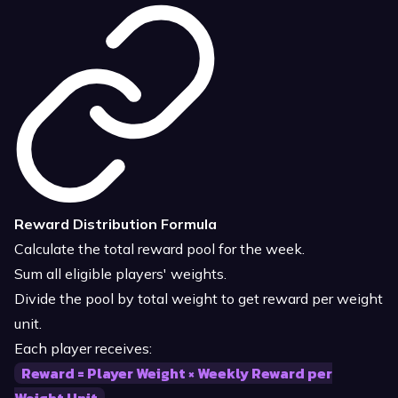
Reward Distribution Formula
Calculate the total reward pool for the week.
Sum all eligible players' weights.
Divide the pool by total weight to get reward per weight
unit.
Each player receives:
Reward = Player Weight × Weekly Reward per