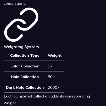
completions.
Weighting System
Collection Type
Weight
Color Collection
1×
Holo Collection
50×
Dark Holo Collection
2000×
Each completed collection adds its corresponding
weight.