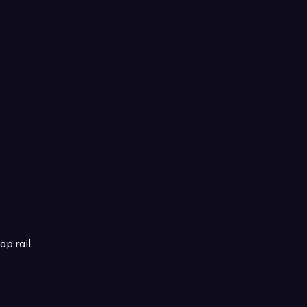
p rail.