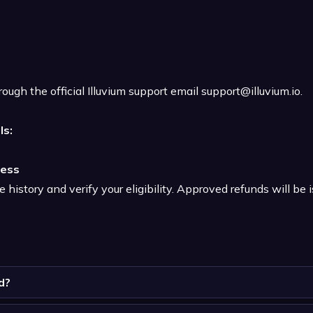
ough the official Illuvium support email
support@illuvium.io
.
ls:
ress
history and verify your eligibility. Approved refunds will be i
d?