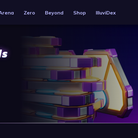
Arena
Zero
Beyond
Shop
IlluviDex
ds