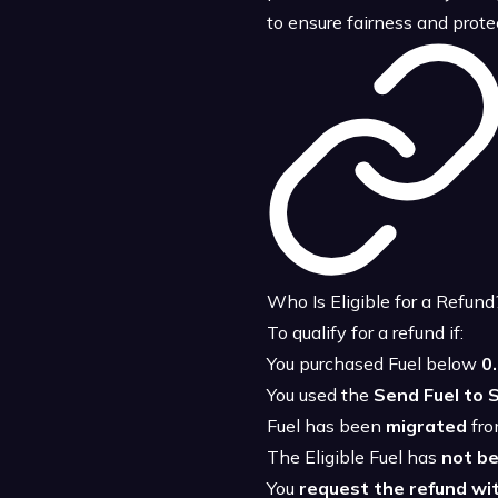
to ensure fairness and prot
Who Is Eligible for a Refund
To qualify for a refund if:
You purchased Fuel below
0
You used the
Send Fuel to S
Fuel has been
migrated
fro
The Eligible Fuel has
not b
You
request the refund wit