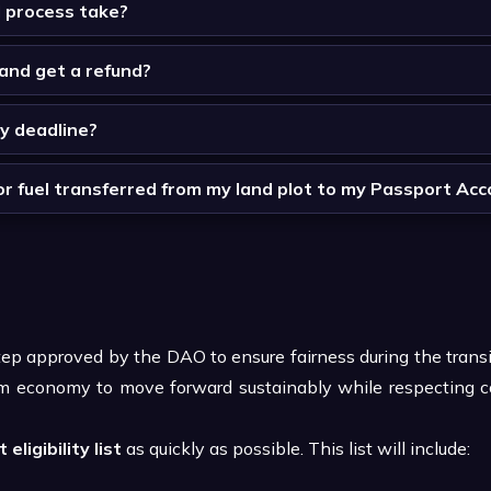
d process take?
l and get a refund?
ay deadline?
for fuel transferred from my land plot to my Passport Ac
step approved by the DAO to ensure fairness during the trans
vium economy to move forward sustainably while respecting 
 eligibility list
as quickly as possible. This list will include: