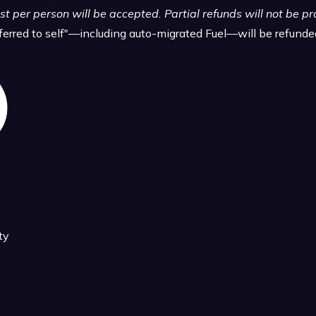
t per person will be accepted. Partial refunds will not be p
sferred to self"—including auto-migrated Fuel—will be refund
ty