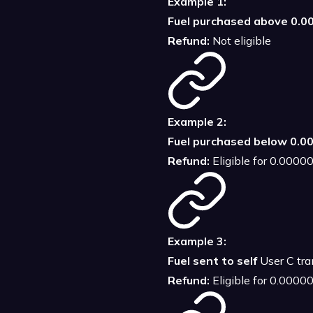
Example 1:
Fuel purchased above 0.
Refund:
Not eligible
Example 2:
Fuel purchased below 0.
Refund:
Eligible for 0.000
Example 3:
Fuel sent to self
User C tran
Refund:
Eligible for 0.000