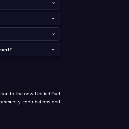
count?
ition to the new Unified Fuel
community contributions and