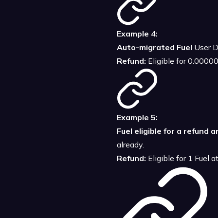
Example 4:
Auto-migrated Fuel
User D
Refund:
Eligible for 0.000
Example 5:
Fuel eligible for a refund 
already.
Refund:
Eligible for 1 Fuel