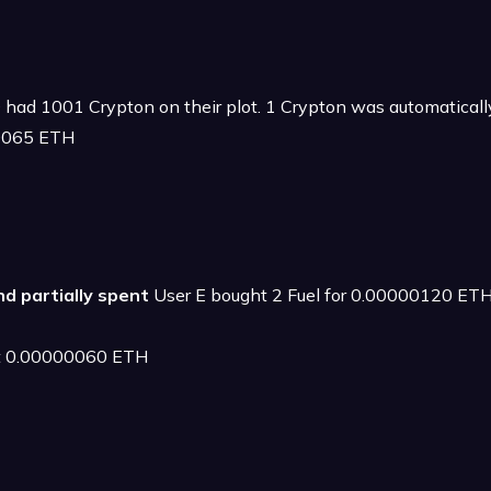
 had 1001 Crypton on their plot. 1 Crypton was automatical
00065 ETH
and partially spent
User E bought 2 Fuel for 0.00000120 ETH 
 at 0.00000060 ETH