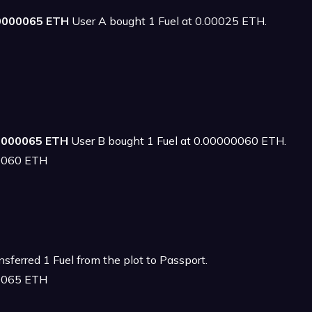
00000065 ETH
User A bought 1 Fuel at 0.00025 ETH.
00000065 ETH
User B bought 1 Fuel at 0.00000060 ETH.
00060 ETH
sferred 1 Fuel from the plot to Passport.
00065 ETH