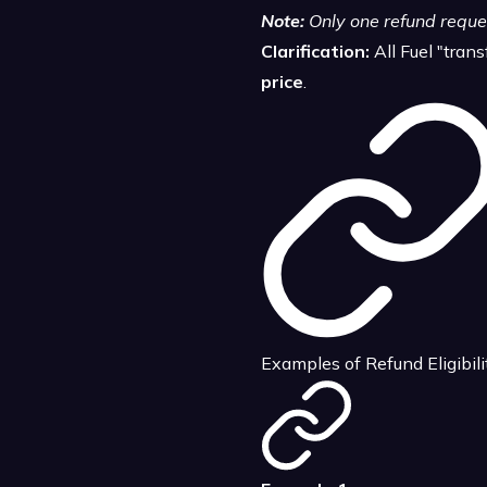
Note:
Only one refund reques
Clarification:
All Fuel "tran
price
.
Examples of Refund Eligibili