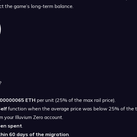
ect the game’s long-term balance.
?
.00000065 ETH
per unit (25% of the max rail price).
elf
function when the average price was below 25% of the to
m your Illuvium Zero account.
een spent
.
hin 60 days of the migration
.