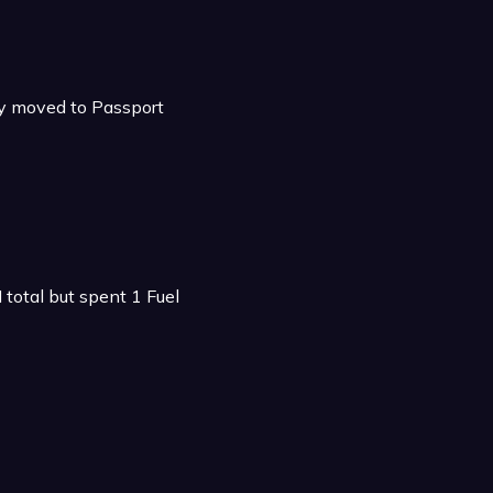
ly moved to Passport
total but spent 1 Fuel