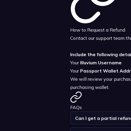
How to Request a Refund
Contact our support team thr
Include the following detai
Your
Illuvium Username
Your
Passport Wallet Add
We will review your purchase 
purchasing wallet.
FAQs
Can I get a partial refun