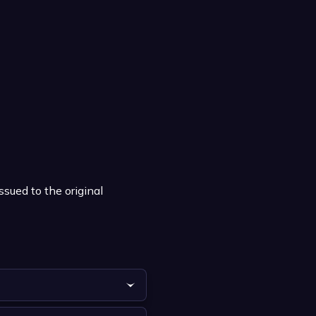
ssued to the original