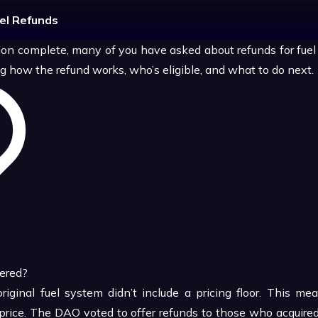
uel Refunds
ion complete, many of you have asked about refunds for fuel 
g how the refund works, who’s eligible, and what to do next.
ered?
original fuel system didn’t include a pricing floor. This m
 price. The DAO voted to offer refunds to those who acquired