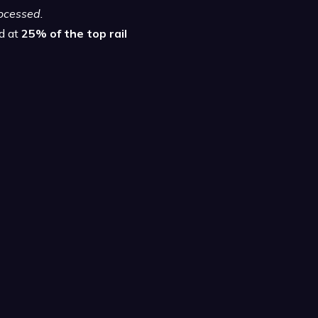
rocessed.
ed at
25% of the top rail