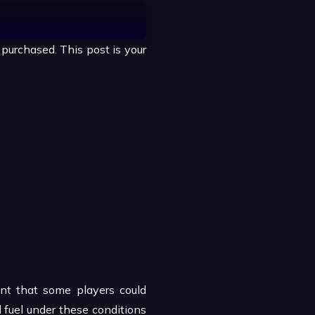
purchased. This post is your
eant that some players could
 fuel under these conditions