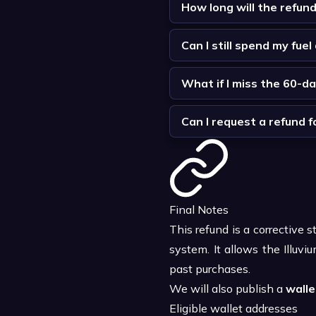
How long will the refun
Can I still spend my fue
What if I miss the 60-d
Can I request a refund 
Final Notes
This refund is a corrective 
system. It allows the Illu
past purchases.
We will also publish a
wallet
Eligible wallet addresses