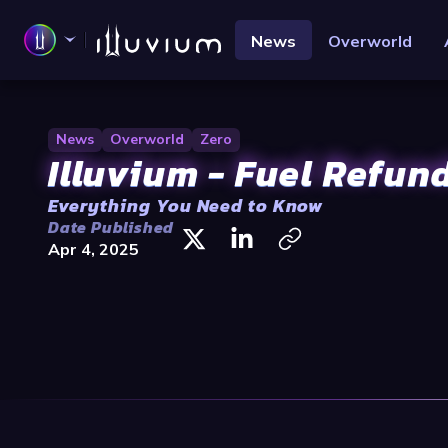
News
Overworld
News
Overworld
Zero
Illuvium - Fuel Refun
Everything You Need to Know
Date Published
Apr 4, 2025