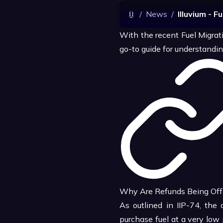
/
News
/
Illuvium - F
With the recent Fuel Migrat
go-to guide for understandin
Why Are Refunds Being Off
As outlined in IIP-74, the 
purchase fuel at a very low