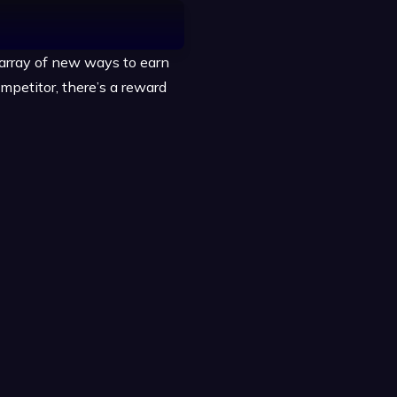
 array of new ways to earn
ompetitor, there’s a reward