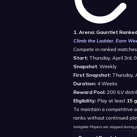
1. Arena: Gauntlet Ranke
Climb the Ladder. Earn Wee
Compete in ranked matches 
Start:
Thursday, April 3rd,
Snapshot
: Weekly
First Snapshot:
Thursday, 
Duration:
4 Weeks
Reward Pool:
200 ILV distr
Eligibility:
Play at least
15 
To maintain a competitive a
ranks without continued pla
Ineligible Players are skipped durin