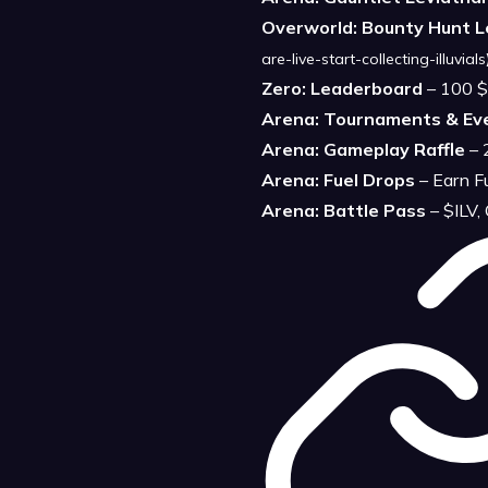
Overworld: Bounty Hunt 
are-live-start-collecting-illuvials
Zero: Leaderboard
– 100 $
Arena: Tournaments & Ev
Arena: Gameplay Raffle
– 
Arena: Fuel Drops
– Earn F
Arena: Battle Pass
– $ILV,