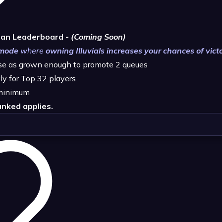
han Leaderboard -
(Coming Soon)
 mode
where
owning Illuvials increases your chances of vict
ase as grown enough to promote 2 queues
ly for Top 32 players
minimum
nked applies.