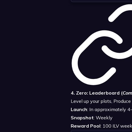
4. Zero: Leaderboard (
Com
Level up your plots, Produc
Launch
: In approximately 
Snapshot
: Weekly
Reward Pool
: 100 ILV week