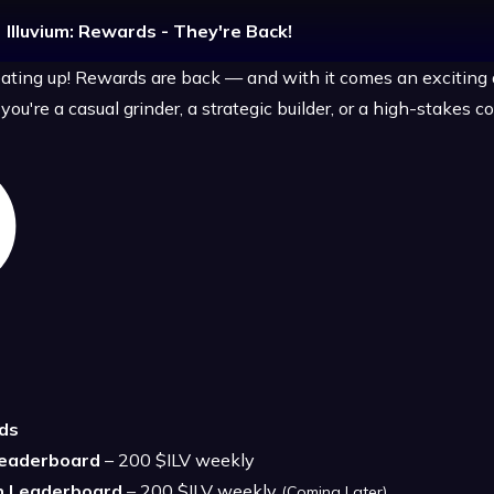
Illuvium: Rewards - They're Back!
ating up! Rewards are back — and with it comes an exciting
ou're a casual grinder, a strategic builder, or a high-stakes c
ds
Leaderboard
– 200 $ILV weekly
n Leaderboard
– 200 $ILV weekly
(Coming Later)