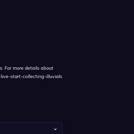
s. For more details about
ve-start-collecting-illuvials