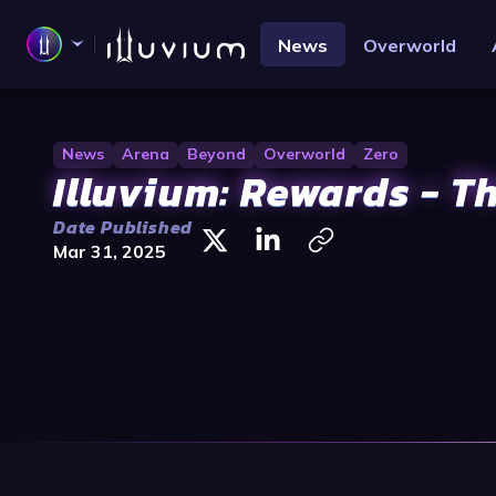
News
Overworld
News
Arena
Beyond
Overworld
Zero
Illuvium: Rewards - T
Date Published
Mar 31, 2025