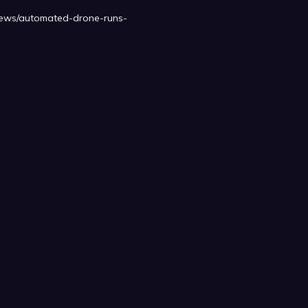
o/news/automated-drone-runs-