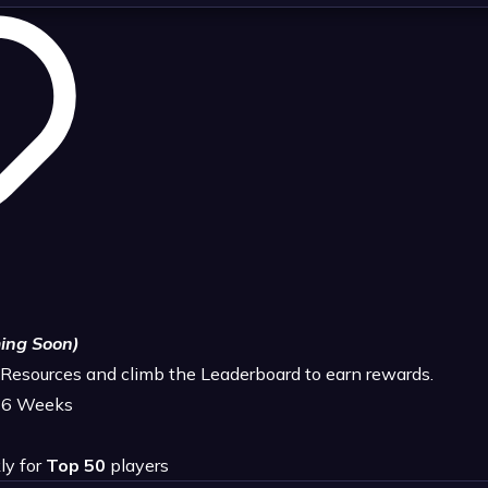
ing Soon)
e Resources and climb the Leaderboard to earn rewards.
4-6 Weeks
ly for
Top 50
players