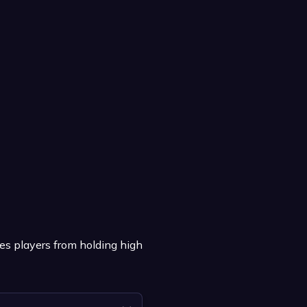
es players from holding high