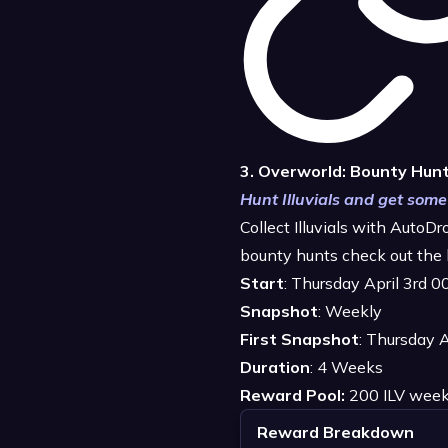
3. Overworld: Bounty Hun
Hunt Illuvials and get some
Collect Illuvials with AutoD
bounty hunts check out the 
Start
: Thursday April 3rd 
Snapshot
: Weekly
First Snapshot
: Thursday 
Duration
: 4 Weeks
Reward Pool:
200 ILV week
Reward Breakdown