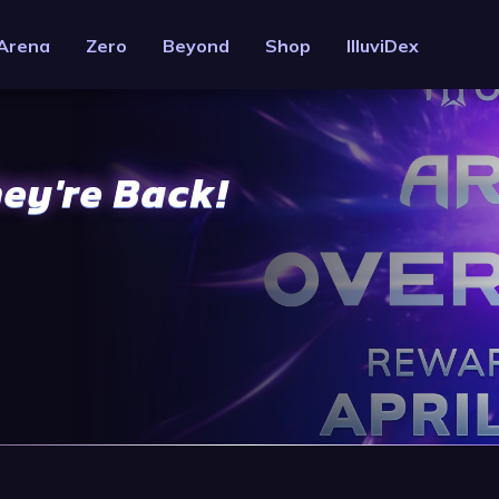
Arena
Zero
Beyond
Shop
IlluviDex
hey're Back!