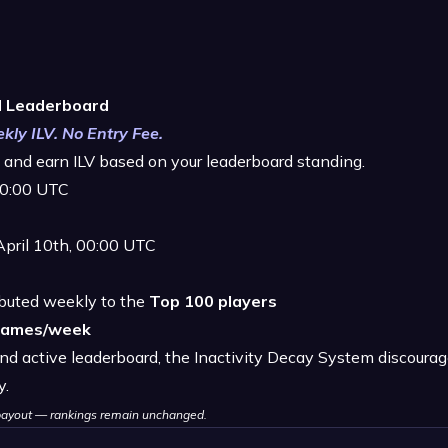
d Leaderboard
kly ILV. No Entry Fee.
and earn ILV based on your leaderboard standing.
 00:00 UTC
April 10th, 00:00 UTC
ibuted weekly to the
Top 100 players
games/week
nd active leaderboard, the Inactivity Decay System discourag
y.
g payout — rankings remain unchanged.