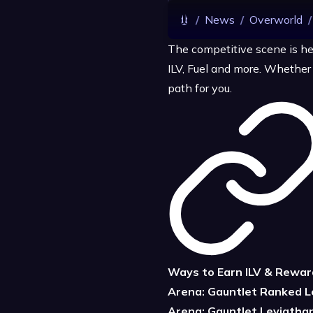
/
News
/
Overworld
/
The competitive scene is he
ILV, Fuel and more. Whether y
path for you.
Ways to Earn ILV & Rewar
Arena: Gauntlet Ranked 
Arena: Gauntlet Leviatha