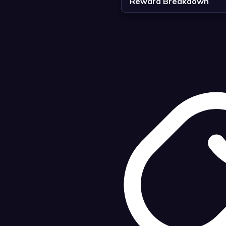
Reward Breakdown