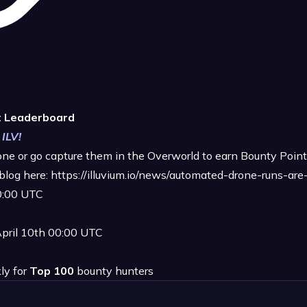
t Leaderboard
 ILV!
rone or go capture them in the Overworld to earn Bounty Point
blog here:
https://illuvium.io/news/automated-drone-runs-are-li
00:00 UTC
April 10th 00:00 UTC
ly for
Top 100
bounty hunters