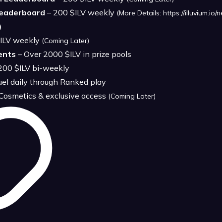
Leaderboard
– 200 $ILV weekly
(More Details:
https://illuvium.i
)
ILV weekly
(Coming Later)
ents
– Over 2000 $ILV in prize pools
200 $ILV bi-weekly
uel daily through Ranked play
 Cosmetics & exclusive access
(Coming Later)