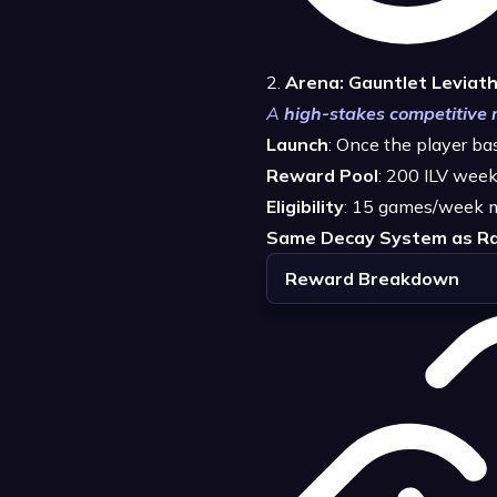
2.
Arena: Gauntlet Leviat
A
high-stakes competitive
Launch
: Once the player b
Reward Pool
: 200 ILV week
Eligibility
: 15 games/week 
Same Decay System as Ra
Reward Breakdown