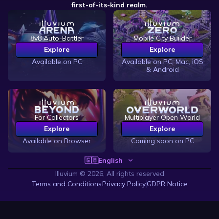
first-of-its-kind realm.
8v8 Auto-Battler
Mobile City Builder
Explore
Explore
Available on PC
Available on PC, Mac, iOS
& Android
For Collectors
Multiplayer Open World
Explore
Explore
Available on Browser
Coming soon on PC
🇬🇧
English
Illuvium ©
2026, All rights reserved
Terms and Conditions
Privacy Policy
GDPR Notice