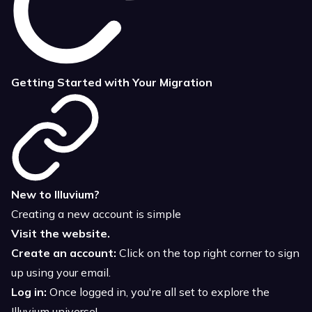
Getting Started with Your Migration
New to Illuvium?
Creating a new account is simple
Visit the website.
Create an account:
Click on the top right corner to sign
up using your email.
Log in:
Once logged in, you're all set to explore the
Illuvium universe!