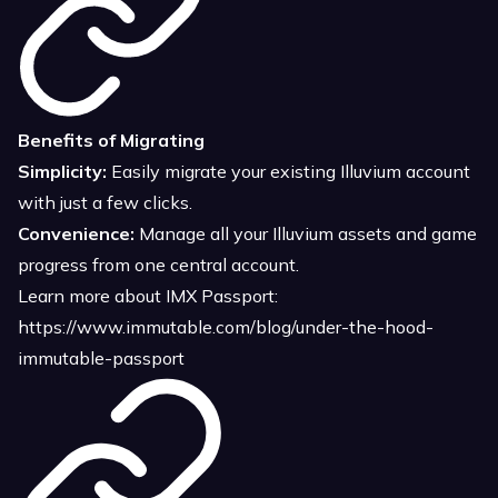
Benefits of Migrating
Simplicity:
Easily migrate your existing Illuvium account
with just a few clicks.
Convenience:
Manage all your Illuvium assets and game
progress from one central account.
Learn more about IMX Passport:
https://www.immutable.com/blog/under-the-hood-
immutable-passport