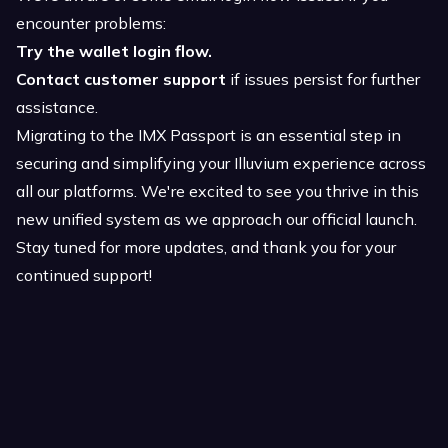
encounter problems:
Try the wallet login flow.
Contact customer support
if issues persist for further
assistance.
Migrating to the IMX Passport is an essential step in
securing and simplifying your Illuvium experience across
all our platforms. We're excited to see you thrive in this
new unified system as we approach our official launch.
Stay tuned for more updates, and thank you for your
continued support!