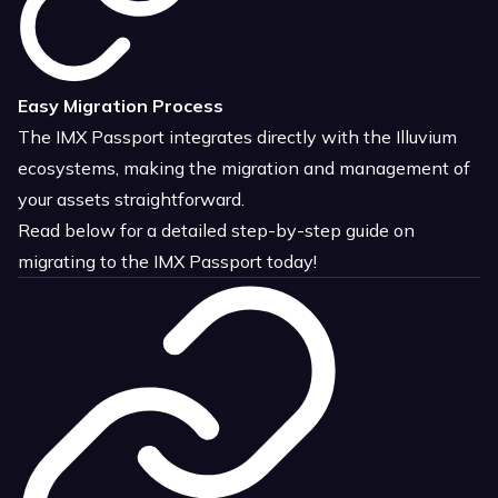
Easy Migration Process
The IMX Passport integrates directly with the Illuvium
ecosystems, making the migration and management of
your assets straightforward.
Read below for a detailed step-by-step guide on
migrating to the IMX Passport today!