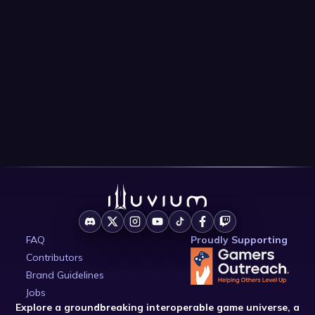
FAQ
Proudly Supporting
Contributors
Brand Guidelines
Jobs
Explore a groundbreaking interoperable game universe, a