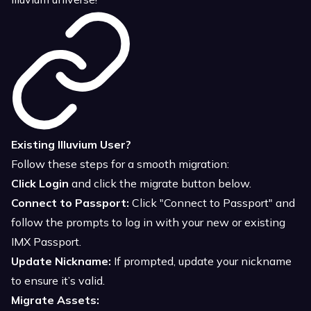
Existing Illuvium User?
Follow these steps for a smooth migration:
Click Login
and click the migrate button below.
Connect to Passport:
Click "Connect to Passport" and
follow the prompts to log in with your new or existing
IMX Passport.
Update Nickname:
If prompted, update your nickname
to ensure it’s valid.
Migrate Assets: