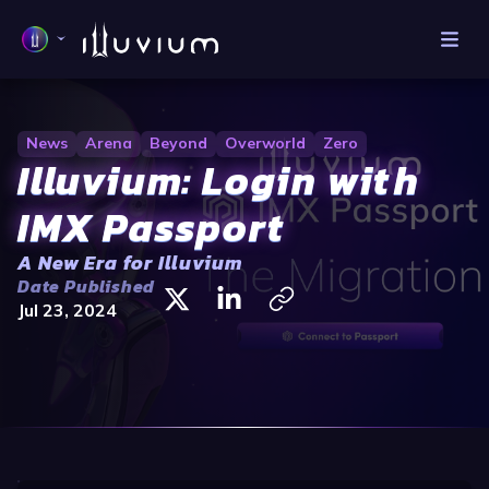
News
Arena
Beyond
Overworld
Zero
Illuvium: Login with
IMX Passport
A New Era for Illuvium
Date Published
Jul 23, 2024