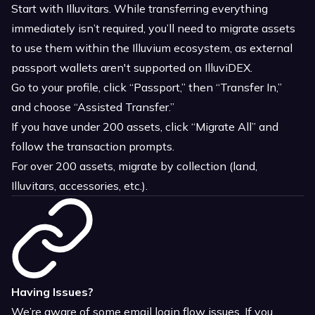
Start with Illuvitars. While transferring everything
immediately isn’t required, you’ll need to migrate assets
to use them within the Illuvium ecosystem, as external
passport wallets aren't supported on IlluviDEX.
Go to your profile, click “Passport,” then “Transfer In,”
and choose “Assisted Transfer.”
If you have under 200 assets, click “Migrate All” and
follow the transaction prompts.
For over 200 assets, migrate by collection (land,
Illuvitars, accessories, etc.).
Having Issues?
We’re aware of some email login flow issues. If you