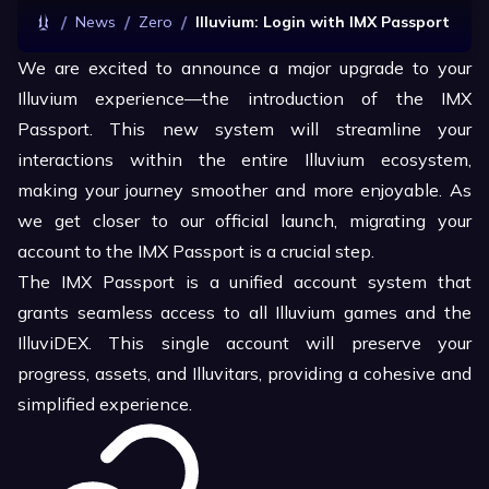
/
/
/
News
Zero
Illuvium: Login with IMX Passport
We are excited to announce a major upgrade to your
Illuvium experience—the introduction of the IMX
Passport. This new system will streamline your
interactions within the entire Illuvium ecosystem,
making your journey smoother and more enjoyable. As
we get closer to our official launch, migrating your
account to the IMX Passport is a crucial step.
The IMX Passport is a unified account system that
grants seamless access to all Illuvium games and the
IlluviDEX. This single account will preserve your
progress, assets, and Illuvitars, providing a cohesive and
simplified experience.