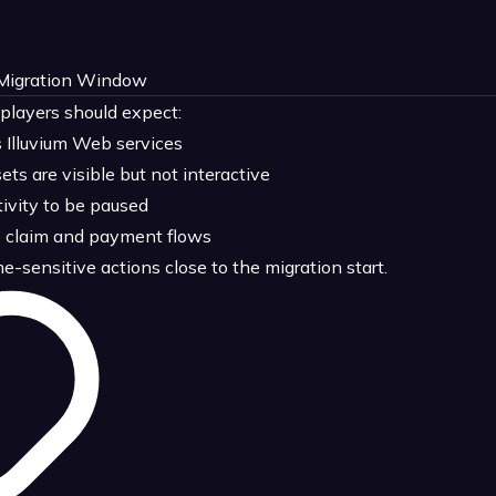
 Migration Window
 players should expect:
Illuvium Web services
s are visible but not interactive
ivity to be paused
e claim and payment flows
sensitive actions close to the migration start.