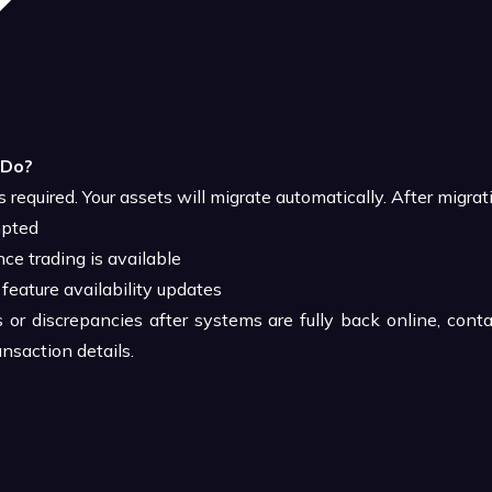
 Do?
s required. Your assets will migrate automatically. After migrat
mpted
ce trading is available
 feature availability updates
s or discrepancies after systems are fully back online, cont
nsaction details.