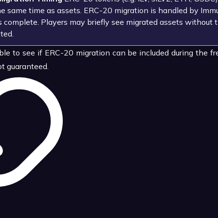
he same time as assets. ERC-20 migration is handled by Immu
is complete. Players may briefly see migrated assets without 
ted.
le to see if ERC-20 migration can be included during the f
t guaranteed.