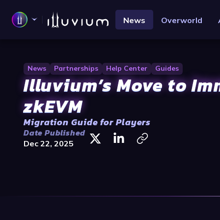
News
Overworld
News
Partnerships
Help Center
Guides
Illuvium’s Move to I
zkEVM
Migration Guide for Players
Date Published
Dec 22, 2025