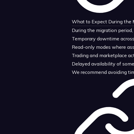
What to Expect During the
During the migration period,
Temporary downtime across 
Read-only modes where asset
Trading and marketplace act
Delayed availability of som
We recommend avoiding time-