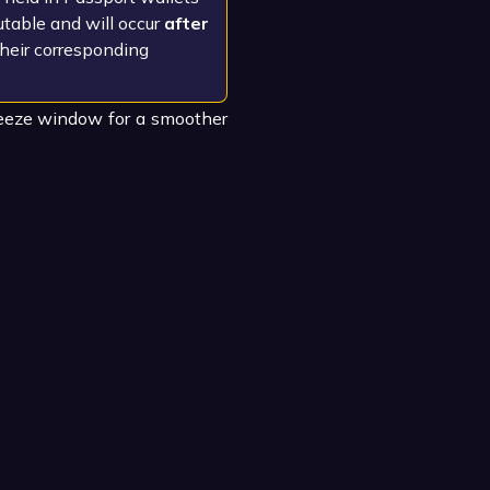
table and will occur
after
their corresponding
reeze window for a smoother