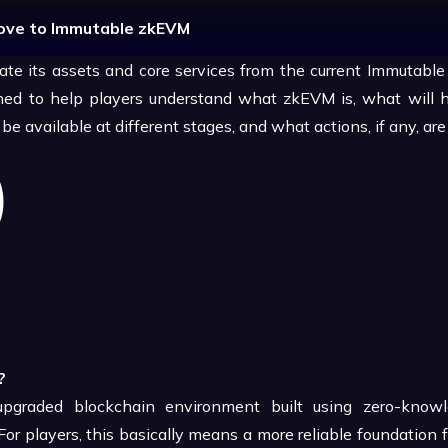
Move to Immutable zkEVM
rate its assets and core services from the current Immutable 
igned to help players understand what zkEVM is, what will 
e available at different stages, and what actions, if any, are
?
graded blockchain environment built using zero-knowl
or players, this basically means a more reliable foundation 