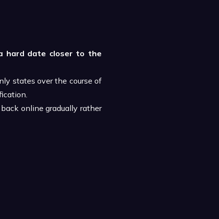
a hard date closer to the
ly states over the course of
ication.
back online gradually rather