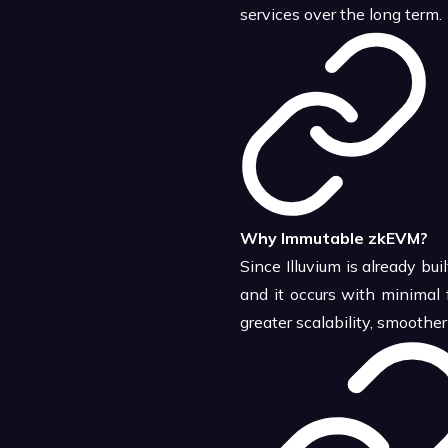
services over the long term.
Why Immutable zkEVM?
Since Illuvium is already b
and it occurs with minimal 
greater scalability, smooth