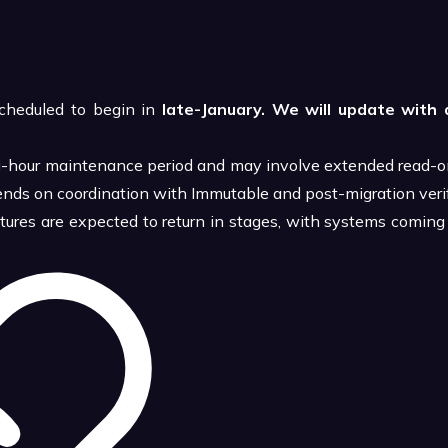
cheduled to begin in
late-January. We will update with 
i-hour maintenance period and may involve extended read-on
nds on coordination with Immutable and post-migration verif
atures are expected to return in stages, with systems coming 