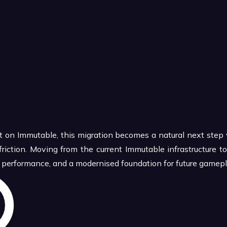
uilt on Immutable, this migration becomes a natural next ste
friction. Moving from the current Immutable infrastructure
er performance, and a modernised foundation for future gamep