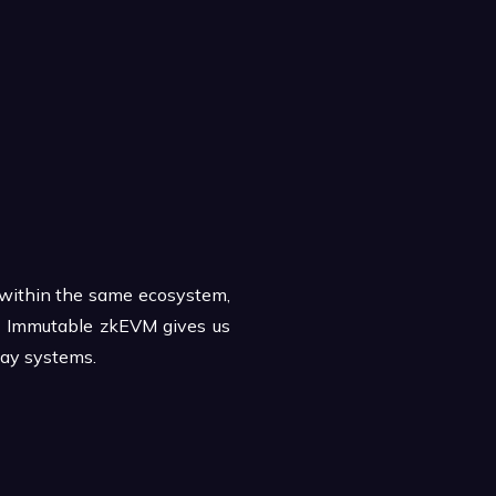
p within the same ecosystem,
 to Immutable zkEVM gives us
lay systems.