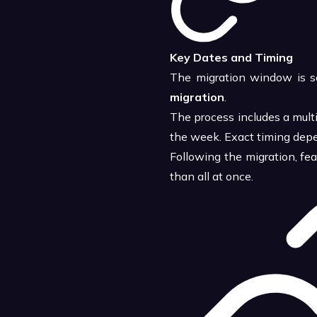
Key Dates and Timing
The migration window is s
migration
.
The process includes a mult
the week. Exact timing depe
Following the migration, fe
than all at once.