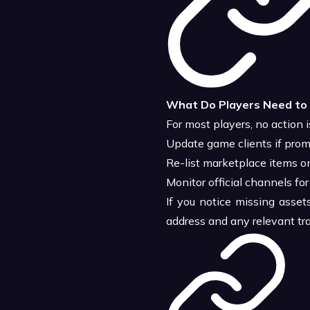
What Do Players Need to
For most players, no action i
Update game clients if pro
Re-list marketplace items on
Monitor official channels for
If you notice missing asset
address and any relevant tra