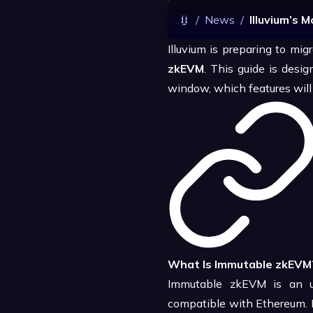
/
News
/
Illuvium’s 
Illuvium is preparing to mig
zkEVM
. This guide is des
window, which features will b
What Is Immutable zkEVM
Immutable zkEVM is an up
compatible with Ethereum. F