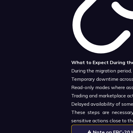
What to Expect During th
During the migration period,
Temporary downtime across 
Read-only modes where asset
Trading and marketplace act
Delayed availability of som
These steps are necessary
sensitive actions close to th
⚠️
Note on ERC-20 