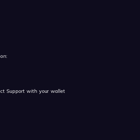
ion:
act Support with your wallet