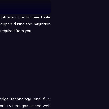
infrastructure to
Immutable
happen during the migration
 required from you.
edge technology and fully
for Illuvium’s games and web