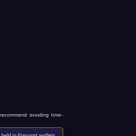
e recommend avoiding time-
 held in Passport wallets