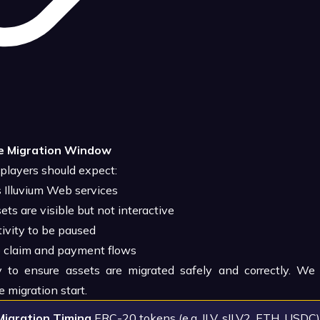
e Migration Window
 players should expect:
Illuvium Web services
s are visible but not interactive
ivity to be paused
e claim and payment flows
 to ensure assets are migrated safely and correctly. W
e migration start.
Migration Timing
ERC-20 tokens (e.g. ILV, sILV2, ETH, USDC)