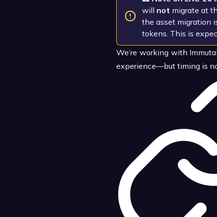
will
not
migrate at t
the asset migration 
tokens. This is expec
We’re working with Immutab
experience—but timing is no