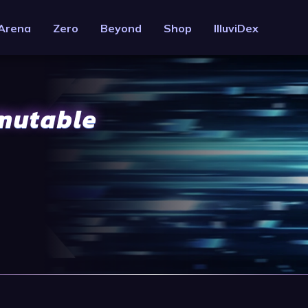
Arena
Zero
Beyond
Shop
IlluviDex
mmutable